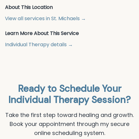
About This Location
View all services in
St. Michaels
→
Learn More About This Service
Individual Therapy
details →
Ready to Schedule Your
Individual Therapy
Session?
Take the first step toward healing and growth.
Book your appointment through my secure
online scheduling system.