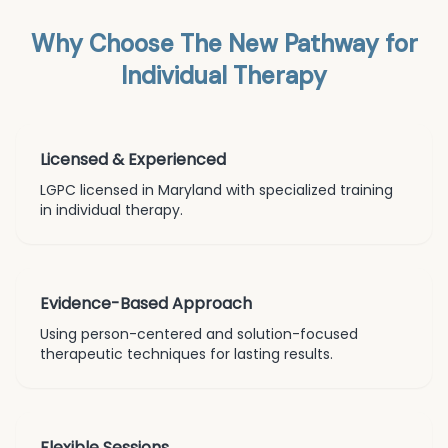
Why Choose The New Pathway for
Individual Therapy
Licensed & Experienced
LGPC licensed in Maryland with specialized training
in
individual therapy
.
Evidence-Based Approach
Using person-centered and solution-focused
therapeutic techniques for lasting results.
Flexible Sessions