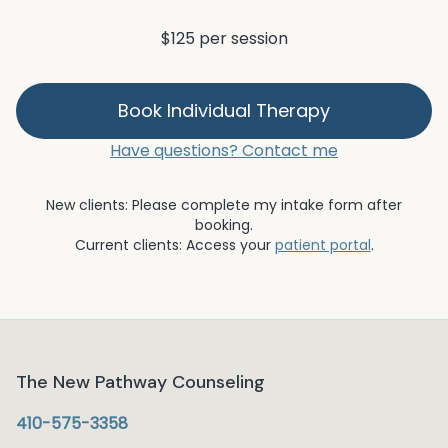
$125 per session
Book
Individual Therapy
Have questions? Contact me
New clients: Please complete my intake form after
booking.
Current clients: Access your
patient portal
.
The New Pathway Counseling
410-575-3358