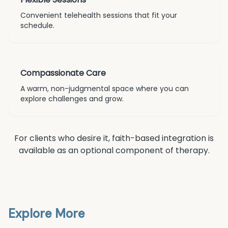
Convenient telehealth sessions that fit your
schedule.
Compassionate Care
A warm, non-judgmental space where you can
explore challenges and grow.
For clients who desire it, faith-based integration is
available as an optional component of therapy.
Explore More