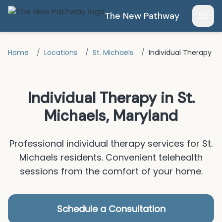
Skip to main content
The New Pathway
Open
Home
/
Locations
/
St. Michaels
/
Individual Therapy
Individual Therapy
in
St.
Michaels
, Maryland
Professional
individual therapy
services for
St.
Michaels
residents.
Convenient telehealth
sessions from the comfort of your home.
Schedule a Consultation