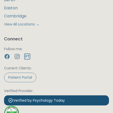
Easton
Cambridge
View All Locations →
Connect
Follow me:
PT
Current Clients:
Patient Portal
Verified Provider:
Verified by Psychology Today