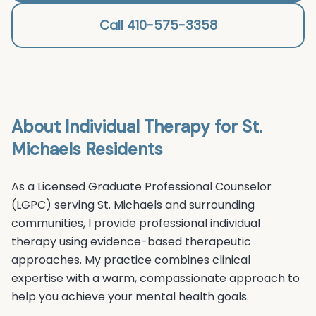
Call 410-575-3358
About
Individual Therapy
for
St.
Michaels
Residents
As a Licensed Graduate Professional Counselor
(LGPC) serving
St. Michaels
and surrounding
communities, I provide professional
individual
therapy
using evidence-based therapeutic
approaches. My practice combines clinical
expertise with a warm, compassionate approach to
help you achieve your mental health goals.