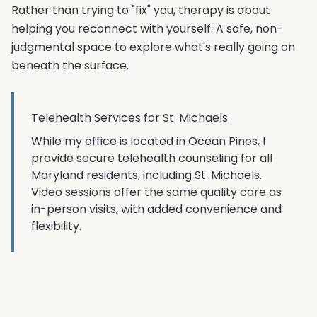
Rather than trying to "fix" you, therapy is about
helping you reconnect with yourself. A safe, non-
judgmental space to explore what's really going on
beneath the surface.
Telehealth Services for
St. Michaels
While my office is located in Ocean Pines, I
provide secure telehealth counseling for all
Maryland residents, including
St. Michaels
.
Video sessions offer the same quality care as
in-person visits, with added convenience and
flexibility.