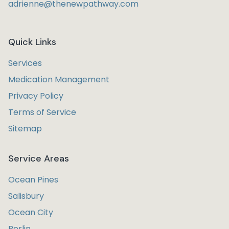
adrienne@thenewpathway.com
Quick Links
Services
Medication Management
Privacy Policy
Terms of Service
Sitemap
Service Areas
Ocean Pines
Salisbury
Ocean City
Berlin