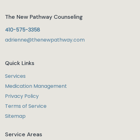
The New Pathway Counseling
410-575-3358
adrienne@thenewpathway.com
Quick Links
Services
Medication Management
Privacy Policy
Terms of Service
Sitemap
Service Areas