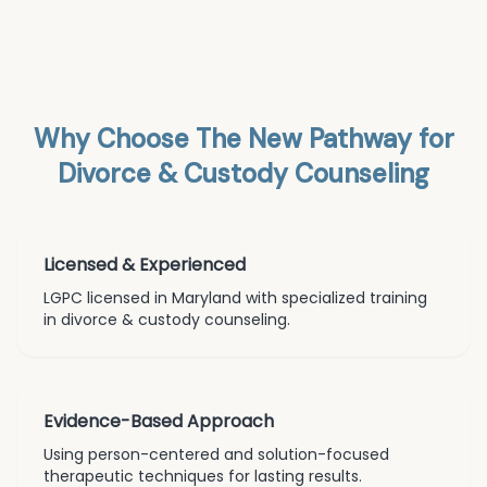
Why Choose The New Pathway for
Divorce & Custody Counseling
Licensed & Experienced
LGPC licensed in Maryland with specialized training
in
divorce & custody counseling
.
Evidence-Based Approach
Using person-centered and solution-focused
therapeutic techniques for lasting results.