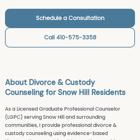
Schedule a Consultation
Call 410-575-3358
About
Divorce & Custody
Counseling
for
Snow Hill
Residents
As a Licensed Graduate Professional Counselor
(LGPC) serving
Snow Hill
and surrounding
communities, I provide professional
divorce &
custody counseling
using evidence-based