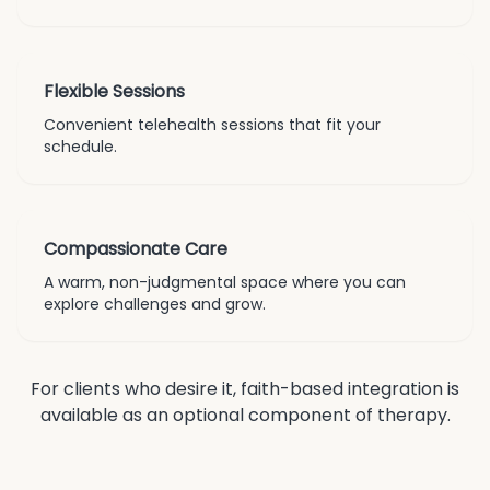
Flexible Sessions
Convenient telehealth sessions that fit your
schedule.
Compassionate Care
A warm, non-judgmental space where you can
explore challenges and grow.
For clients who desire it, faith-based integration is
available as an optional component of therapy.