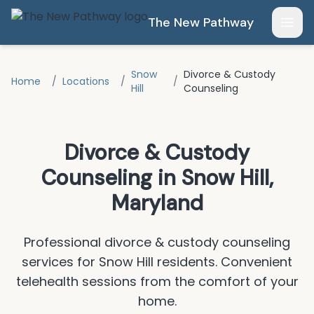
Skip to main content
The New Pathway
Open
Snow
Divorce & Custody
Home
/
Locations
/
/
Hill
Counseling
Divorce & Custody
Counseling
in
Snow Hill
,
Maryland
Professional
divorce & custody counseling
services for
Snow Hill
residents.
Convenient
telehealth sessions from the comfort of your
home.