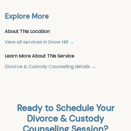
Explore More
About This Location
View all services in
Snow Hill
→
Learn More About This Service
Divorce & Custody Counseling
details →
Ready to Schedule Your
Divorce & Custody
Counseling
Session?