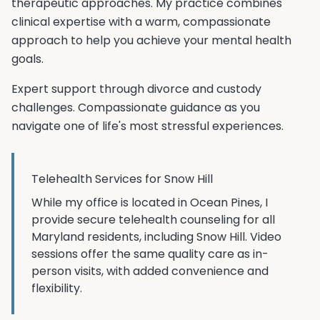
therapeutic approaches. My practice combines
clinical expertise with a warm, compassionate
approach to help you achieve your mental health
goals.
Expert support through divorce and custody
challenges. Compassionate guidance as you
navigate one of life's most stressful experiences.
Telehealth Services for
Snow Hill
While my office is located in Ocean Pines, I
provide secure telehealth counseling for all
Maryland residents, including
Snow Hill
. Video
sessions offer the same quality care as in-
person visits, with added convenience and
flexibility.