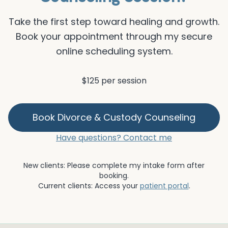
Take the first step toward healing and growth.
Book your appointment through my secure
online scheduling system.
$125 per session
Book
Divorce & Custody Counseling
Have questions? Contact me
New clients: Please complete my intake form after
booking.
Current clients: Access your
patient portal
.