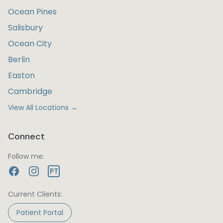
Ocean Pines
Salisbury
Ocean City
Berlin
Easton
Cambridge
View All Locations →
Connect
Follow me:
PT
Current Clients:
Patient Portal