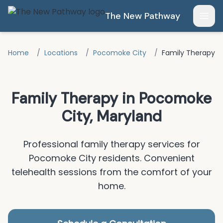
Skip to main content
The New Pathway
Open
Home
/
Locations
/
Pocomoke City
/
Family Therapy
Family Therapy
in
Pocomoke
City
, Maryland
Professional
family therapy
services for
Pocomoke City
residents.
Convenient
telehealth sessions from the comfort of your
home.