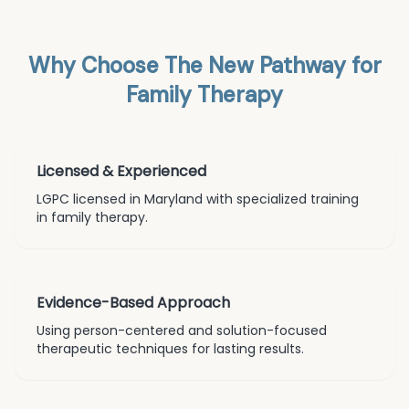
Why Choose The New Pathway for
Family Therapy
Licensed & Experienced
LGPC licensed in Maryland with specialized training
in
family therapy
.
Evidence-Based Approach
Using person-centered and solution-focused
therapeutic techniques for lasting results.