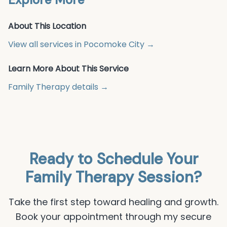
About This Location
View all services in
Pocomoke City
→
Learn More About This Service
Family Therapy
details →
Ready to Schedule Your
Family Therapy
Session?
Take the first step toward healing and growth.
Book your appointment through my secure