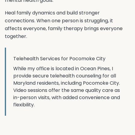
mental health goals.
Heal family dynamics and build stronger
connections. When one person is struggling, it
affects everyone, family therapy brings everyone
together.
Telehealth Services for
Pocomoke City
While my office is located in Ocean Pines, I
provide secure telehealth counseling for all
Maryland residents, including
Pocomoke City
.
Video sessions offer the same quality care as
in-person visits, with added convenience and
flexibility.