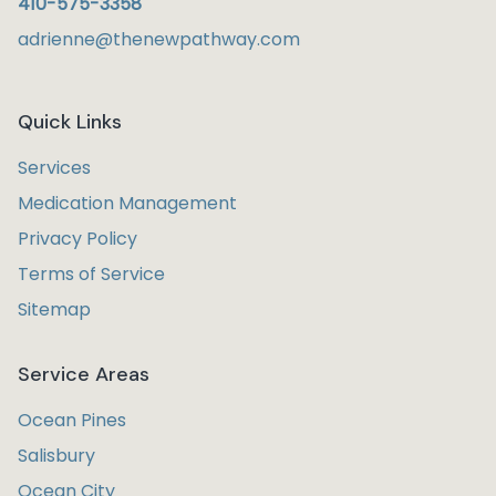
410-575-3358
adrienne@thenewpathway.com
Quick Links
Services
Medication Management
Privacy Policy
Terms of Service
Sitemap
Service Areas
Ocean Pines
Salisbury
Ocean City