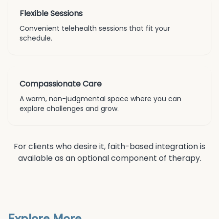
Flexible Sessions
Convenient telehealth sessions that fit your
schedule.
Compassionate Care
A warm, non-judgmental space where you can
explore challenges and grow.
For clients who desire it, faith-based integration is
available as an optional component of therapy.
Explore More