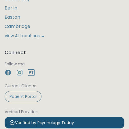
Berlin
Easton
Cambridge
View All Locations →
Connect
Follow me:
PT
Current Clients:
Patient Portal
Verified Provider:
Verified by Psychology Today