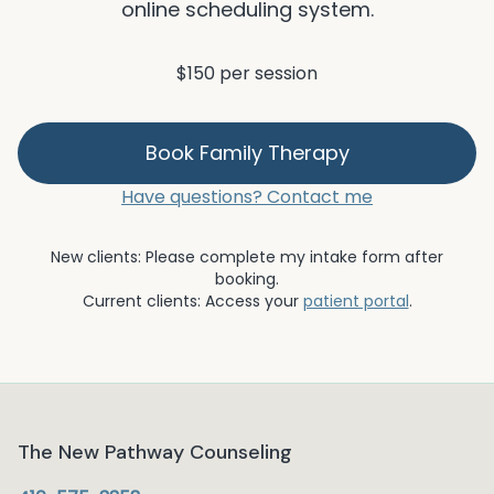
online scheduling system.
$150 per session
Book
Family Therapy
Have questions? Contact me
New clients: Please complete my intake form after
booking.
Current clients: Access your
patient portal
.
The New Pathway Counseling