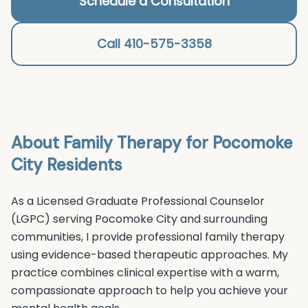
Schedule a Consultation
Call 410-575-3358
About
Family Therapy
for
Pocomoke
City
Residents
As a Licensed Graduate Professional Counselor
(LGPC) serving
Pocomoke City
and surrounding
communities, I provide professional
family therapy
using evidence-based therapeutic approaches. My
practice combines clinical expertise with a warm,
compassionate approach to help you achieve your