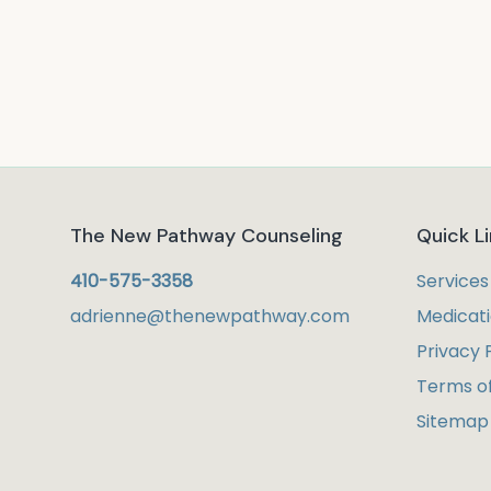
The New Pathway Counseling
Quick L
410-575-3358
Services
adrienne@thenewpathway.com
Medicat
Privacy 
Terms of
Sitemap