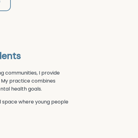
8
dents
g communities, I provide
 My practice combines
tal health goals.
ial space where young people