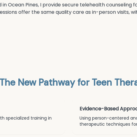
d in Ocean Pines, I provide secure telehealth counseling fo
sessions offer the same quality care as in-person visits,
The New Pathway for
Teen Thera
Evidence-Based Appro
h specialized training in
Using person-centered an
therapeutic techniques for 