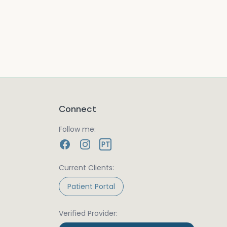
Connect
Follow me:
PT
Current Clients:
Patient Portal
Verified Provider: