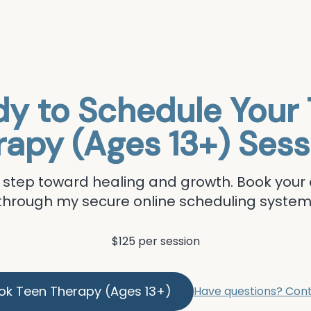
y to Schedule Your
rapy (Ages 13+)
Sess
st step toward healing and growth. Book you
through my secure online scheduling system
$125 per session
ok
Teen Therapy (Ages 13+)
Have questions? Con