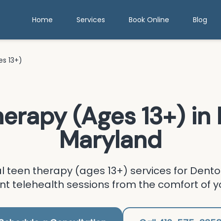
Home
Services
Book Online
Blog
s 13+)
herapy (Ages 13+)
in
Maryland
al
teen therapy (ages 13+)
services for
Dento
t telehealth sessions from the comfort of 