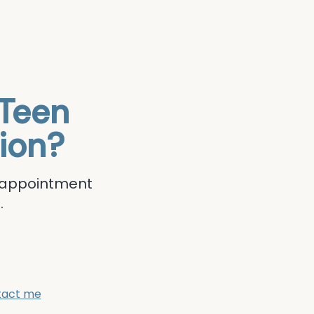
Teen
ion?
r appointment
.
tact me