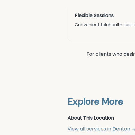
Flexible Sessions
Convenient telehealth sessio
For clients who desi
Explore More
About This Location
View all services in
Denton