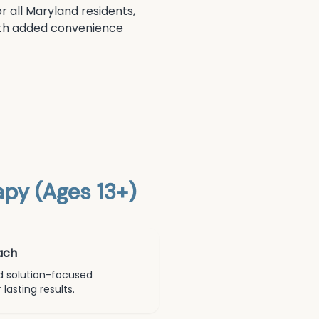
r all Maryland residents,
 with added convenience
py (Ages 13+)
ach
d solution-focused
lasting results.