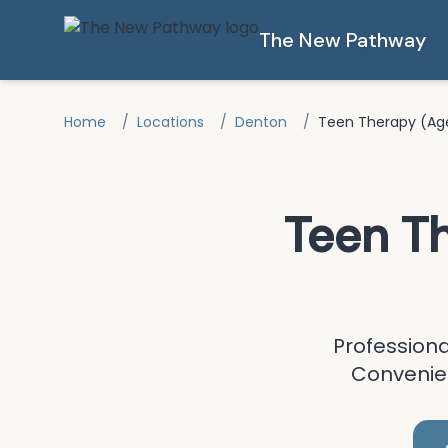
Skip to main content
The New Pathway
Home
/
Locations
/
Denton
/
Teen Therapy (Age
Teen T
Profession
Convenien