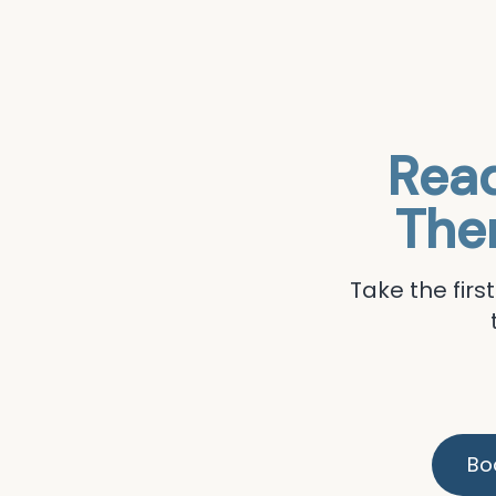
Read
The
Take the fir
Bo