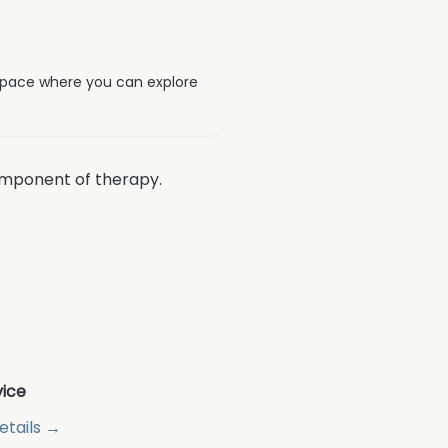
pace where you can explore
component of therapy.
vice
etails →