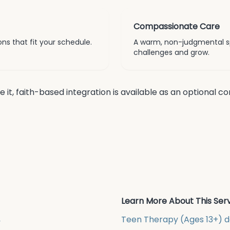
Compassionate Care
ns that fit your schedule.
A warm, non-judgmental s
challenges and grow.
re it, faith-based integration is available as an optional 
Learn More About This Ser
→
Teen Therapy (Ages 13+)
d