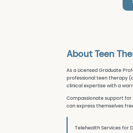
About
Teen The
As a Licensed Graduate Prof
professional
teen therapy (
clinical expertise with a w
Compassionate support for t
can express themselves free
Telehealth Services for
D