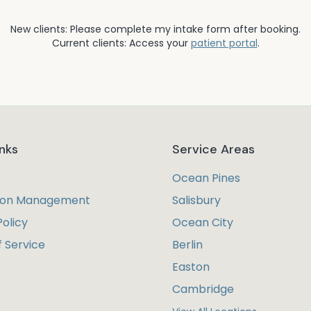
New clients: Please complete my intake form after booking.
Current clients: Access your
patient portal
.
inks
Service Areas
Ocean Pines
ion Management
Salisbury
Policy
Ocean City
 Service
Berlin
Easton
Cambridge