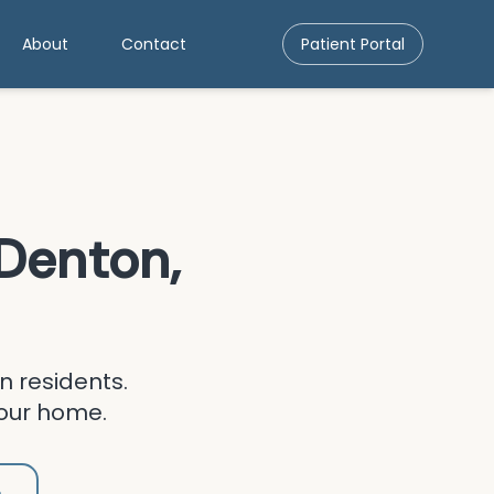
About
Contact
Patient Portal
Denton
,
n
residents.
your home.