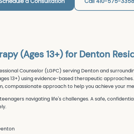
Schedule a Consultation
Call 410-575-335
rapy (Ages 13+)
for
Denton
Resi
essional Counselor (LGPC) serving
Denton
and surroundin
ages 13+)
using evidence-based therapeutic approaches.
arm, compassionate approach to help you achieve your men
eenagers navigating life's challenges. A safe, confident
ly.
enton