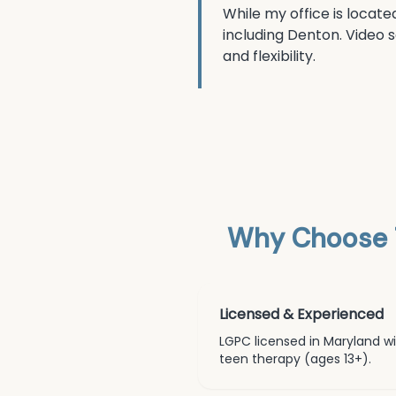
While my office is locate
including
Denton
. Video 
and flexibility.
Why Choose 
Licensed & Experienced
LGPC licensed in Maryland wit
teen therapy (ages 13+)
.